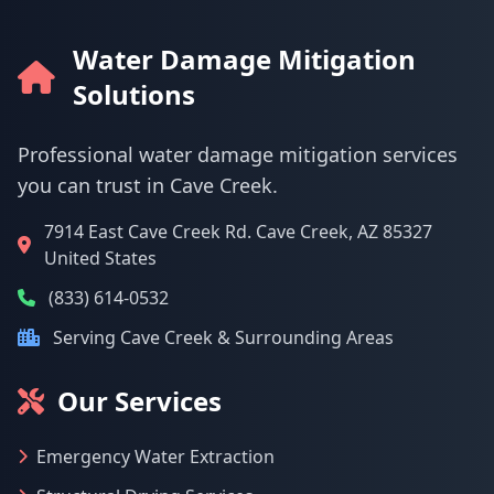
Water Damage Mitigation
Solutions
Professional water damage mitigation services
you can trust in Cave Creek.
7914 East Cave Creek Rd. Cave Creek, AZ 85327
United States
(833) 614-0532
Serving Cave Creek & Surrounding Areas
Our Services
Emergency Water Extraction