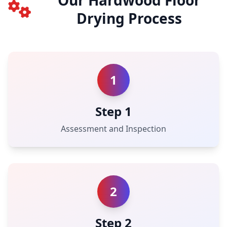
Our Hardwood Floor
Drying Process
1
Step 1
Assessment and Inspection
2
Step 2