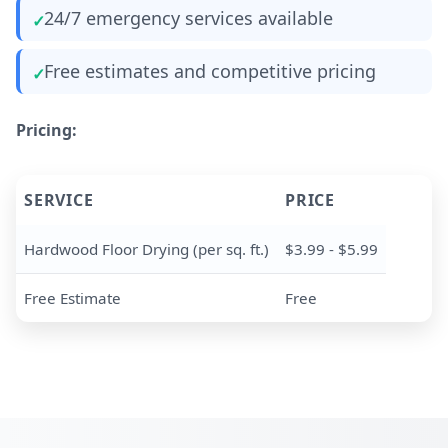
24/7 emergency services available
Free estimates and competitive pricing
Pricing:
SERVICE
PRICE
Hardwood Floor Drying (per sq. ft.)
$3.99 - $5.99
Free Estimate
Free