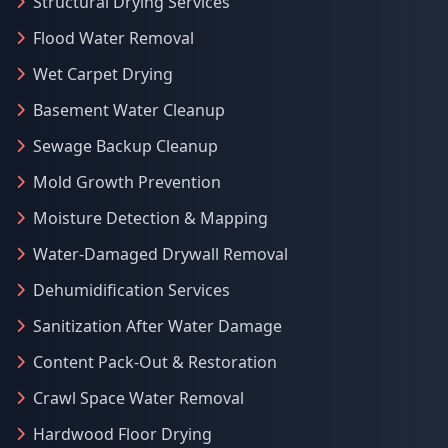
Structural Drying Services
Flood Water Removal
Wet Carpet Drying
Basement Water Cleanup
Sewage Backup Cleanup
Mold Growth Prevention
Moisture Detection & Mapping
Water-Damaged Drywall Removal
Dehumidification Services
Sanitization After Water Damage
Content Pack-Out & Restoration
Crawl Space Water Removal
Hardwood Floor Drying