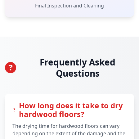
Final Inspection and Cleaning
Frequently Asked
Questions
How long does it take to dry
hardwood floors?
The drying time for hardwood floors can vary
depending on the extent of the damage and the