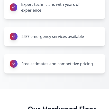
Expert technicians with years of
experience
24/7 emergency services available
Free estimates and competitive pricing