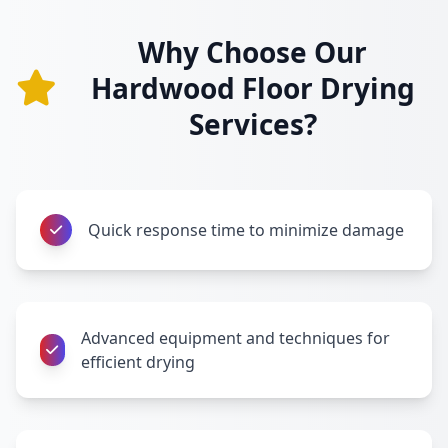
Why Choose Our
Hardwood Floor Drying
Services?
Quick response time to minimize damage
Advanced equipment and techniques for
efficient drying