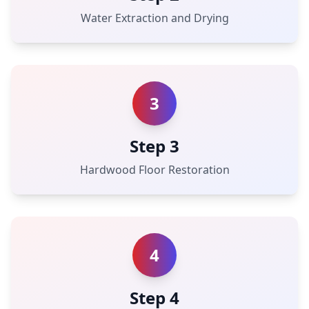
Water Extraction and Drying
3
Step 3
Hardwood Floor Restoration
4
Step 4