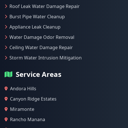
Roof Leak Water Damage Repair
Burst Pipe Water Cleanup
Appliance Leak Cleanup
Water Damage Odor Removal
Ceiling Water Damage Repair
Storm Water Intrusion Mitigation
Service Areas
Andora Hills
Canyon Ridge Estates
Miramonte
Rancho Manana