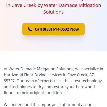
in Cave Creek by Water Damage Mitigation
Solutions
Call (833) 614-0532 Now
At Water Damage Mitigation Solutions, we specialize in
Hardwood Floor Drying services in Cave Creek, AZ
85327. Our team of experts uses the latest technology
and techniques to dry and restore your hardwood
floors to their original condition.
We understand the importance of prompt action