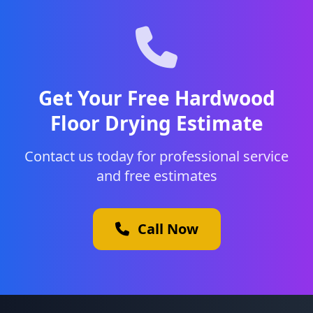
Get Your Free Hardwood
Floor Drying Estimate
Contact us today for professional service
and free estimates
Call Now