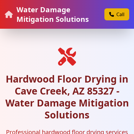
Water Damage
Call
Mitigation Solutions
Hardwood Floor Drying in
Cave Creek, AZ 85327 -
Water Damage Mitigation
Solutions
Professional hardwood floor drying services