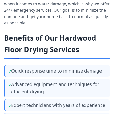
when it comes to water damage, which is why we offer
24/7 emergency services. Our goal is to minimize the
damage and get your home back to normal as quickly
as possible.
Benefits of Our Hardwood
Floor Drying Services
Quick response time to minimize damage
Advanced equipment and techniques for
efficient drying
Expert technicians with years of experience