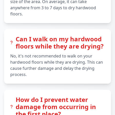
size of the area. On average, it can take
anywhere from 3 to 7 days to dry hardwood
floors.
Can I walk on my hardwood
floors while they are drying?
No, it's not recommended to walk on your
hardwood floors while they are drying. This can
cause further damage and delay the drying
process.
How do I prevent water
damage from occurring in
the first place?