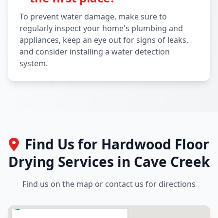
To prevent water damage, make sure to
regularly inspect your home's plumbing and
appliances, keep an eye out for signs of leaks,
and consider installing a water detection
system.
Find Us for Hardwood Floor
Drying Services in Cave Creek
Find us on the map or contact us for directions