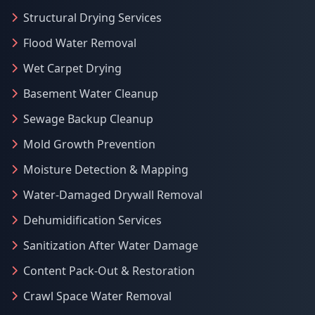
Structural Drying Services
Flood Water Removal
Wet Carpet Drying
Basement Water Cleanup
Sewage Backup Cleanup
Mold Growth Prevention
Moisture Detection & Mapping
Water-Damaged Drywall Removal
Dehumidification Services
Sanitization After Water Damage
Content Pack-Out & Restoration
Crawl Space Water Removal