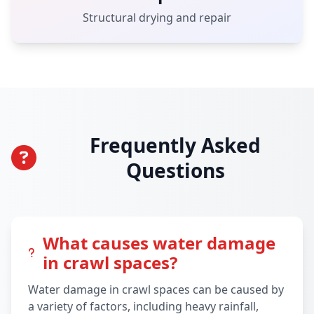
Structural drying and repair
Frequently Asked
Questions
What causes water damage
in crawl spaces?
Water damage in crawl spaces can be caused by
a variety of factors, including heavy rainfall,