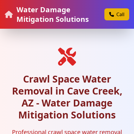
Water Damage
Call
Mitigation Solutions
Crawl Space Water
Removal in Cave Creek,
AZ - Water Damage
Mitigation Solutions
Professional crawl space water removal