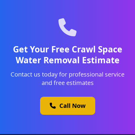
Get Your Free Crawl Space
Water Removal Estimate
Contact us today for professional service
and free estimates
Call Now