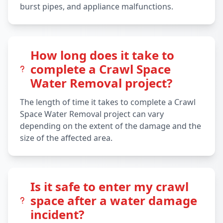
burst pipes, and appliance malfunctions.
How long does it take to
complete a Crawl Space
Water Removal project?
The length of time it takes to complete a Crawl
Space Water Removal project can vary
depending on the extent of the damage and the
size of the affected area.
Is it safe to enter my crawl
space after a water damage
incident?