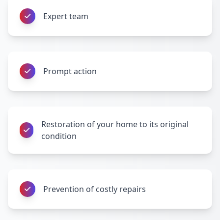
Expert team
Prompt action
Restoration of your home to its original
condition
Prevention of costly repairs