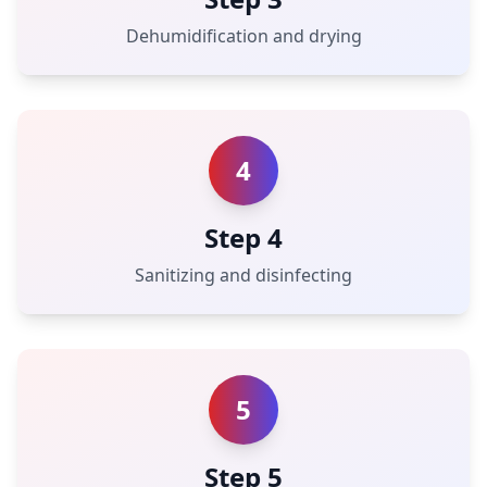
Dehumidification and drying
4
Step 4
Sanitizing and disinfecting
5
Step 5