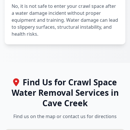
No, it is not safe to enter your crawl space after
a water damage incident without proper
equipment and training. Water damage can lead
to slippery surfaces, structural instability, and
health risks.
Find Us for Crawl Space
Water Removal Services in
Cave Creek
Find us on the map or contact us for directions