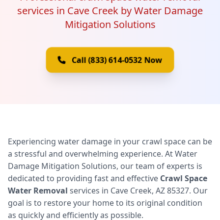
services in Cave Creek by Water Damage
Mitigation Solutions
Call (833) 614-0532 Now
Experiencing water damage in your crawl space can be
a stressful and overwhelming experience. At Water
Damage Mitigation Solutions, our team of experts is
dedicated to providing fast and effective
Crawl Space
Water Removal
services in Cave Creek, AZ 85327. Our
goal is to restore your home to its original condition
as quickly and efficiently as possible.