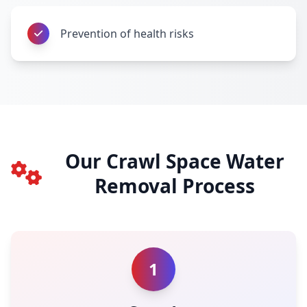
Prevention of health risks
Our Crawl Space Water
Removal Process
1