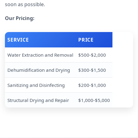
soon as possible.
Our Pricing:
SERVICE
PRICE
Water Extraction and Removal
$500-$2,000
Dehumidification and Drying
$300-$1,500
Sanitizing and Disinfecting
$200-$1,000
Structural Drying and Repair
$1,000-$5,000