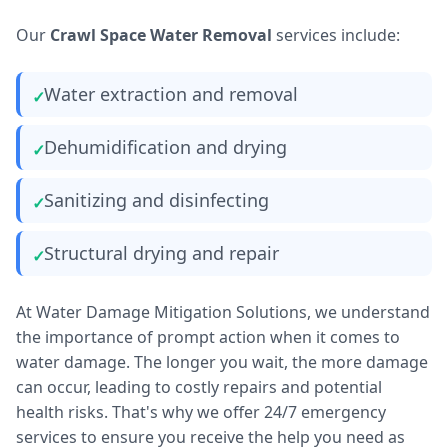
Our
Crawl Space Water Removal
services include:
Water extraction and removal
Dehumidification and drying
Sanitizing and disinfecting
Structural drying and repair
At Water Damage Mitigation Solutions, we understand
the importance of prompt action when it comes to
water damage. The longer you wait, the more damage
can occur, leading to costly repairs and potential
health risks. That's why we offer 24/7 emergency
services to ensure you receive the help you need as