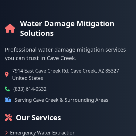
Water Damage Mitigation
Solutions
Professional water damage mitigation services
you can trust in Cave Creek.
7914 East Cave Creek Rd. Cave Creek, AZ 85327
United States
(833) 614-0532
Serving Cave Creek & Surrounding Areas
Our Services
Emergency Water Extraction