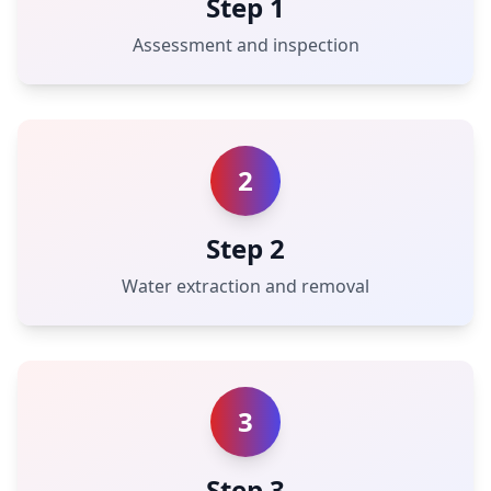
Step 1
Assessment and inspection
2
Step 2
Water extraction and removal
3
Step 3