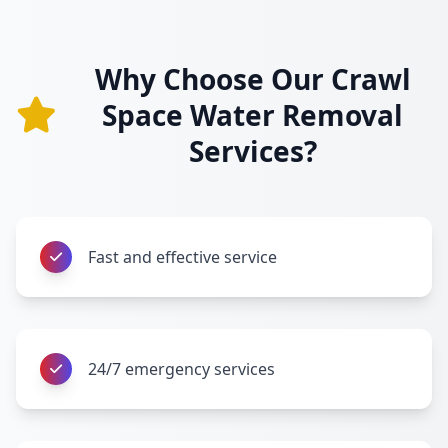
Why Choose Our Crawl
Space Water Removal
Services?
Fast and effective service
24/7 emergency services