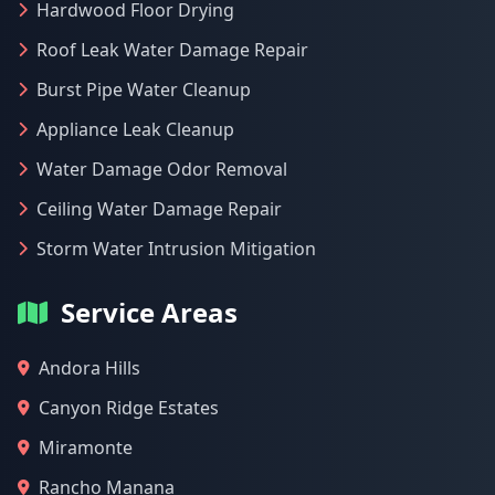
Hardwood Floor Drying
Roof Leak Water Damage Repair
Burst Pipe Water Cleanup
Appliance Leak Cleanup
Water Damage Odor Removal
Ceiling Water Damage Repair
Storm Water Intrusion Mitigation
Service Areas
Andora Hills
Canyon Ridge Estates
Miramonte
Rancho Manana