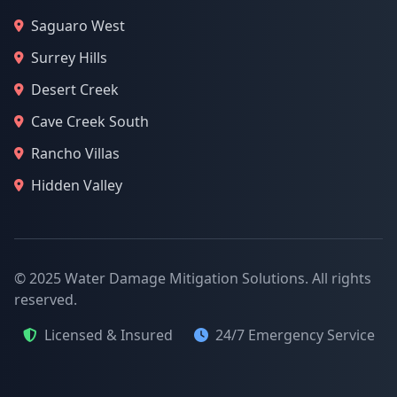
Saguaro West
Surrey Hills
Desert Creek
Cave Creek South
Rancho Villas
Hidden Valley
© 2025 Water Damage Mitigation Solutions. All rights
reserved.
Licensed & Insured
24/7 Emergency Service